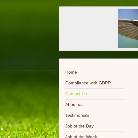
Home
Compliance with GDPR
Contact Us
About us
Testimonials
Job of the Day
Job of the Week