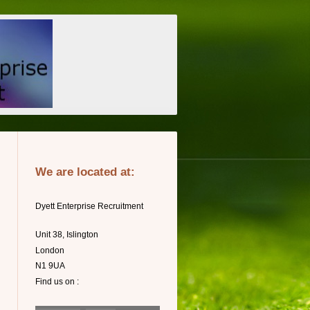
We are located at:
Dyett Enterprise Recruitment
Unit 38, Islington
London
N1 9UA
Find us on :