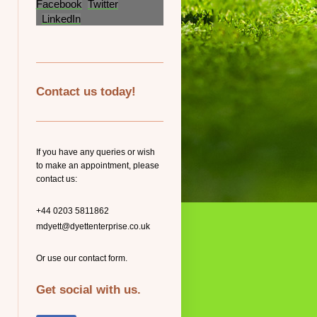
Facebook
Twitter
LinkedIn
Contact us today!
If you have any queries or wish
to make an appointment, please
contact us:
+44 0203 5811862
mdyett@dyettenterprise.co.uk
Or use our contact form.
Get social with us.