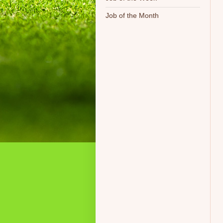
Job of the Month