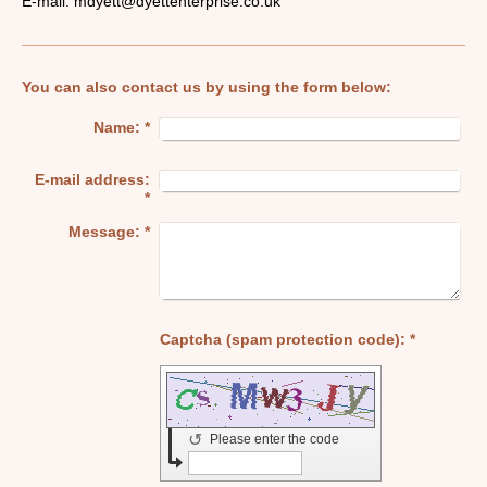
E-mail:
mdyett@dyettenterprise.co.uk
You can also contact us by using the form below:
Name:
*
E-mail address:
*
Message:
*
Captcha (spam protection code): *
↺
Please enter the code