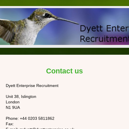
Contact us
Dyett Enterprise Recruitment
Unit 38, Islington
London
N1 9UA
Phone:
+44 0203 5811862
Fax: